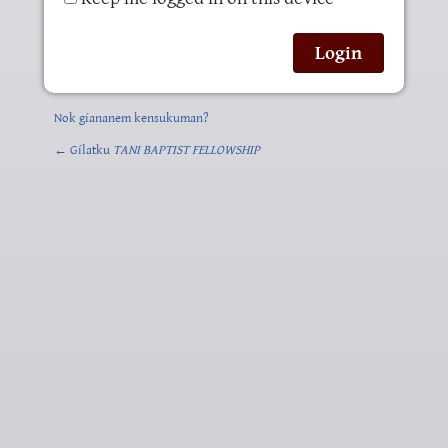
Nok gíananem kensukuman?
← Gílatku
TANI BAPTIST FELLOWSHIP