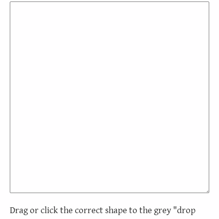
Drag or click the correct shape to the grey "drop