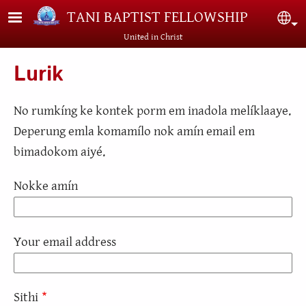
Skip to main content
TANI BAPTIST FELLOWSHIP
Sel
United in Christ
Lurik
No rumkíng ke kontek porm em inadola melíklaaye.
Deperung emla komamílo nok amín email em
bimadokom aiyé.
Nokke amín
Your email address
Sithi