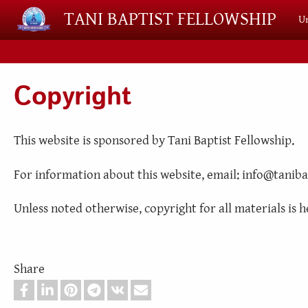
Skip to main content
TANI BAPTIST FELLOWSHIP
Un
Copyright
This website is sponsored by Tani Baptist Fellowship.
For information about this website, email: info@taniba
Unless noted otherwise, copyright for all materials is h
Share