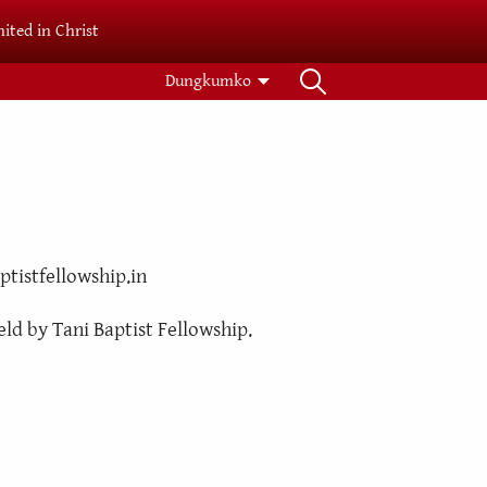
ited in Christ
Dungkumko
ptistfellowship.in
eld by Tani Baptist Fellowship.