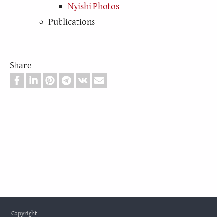
Nyishi Photos
Publications
Share
Footer
Copyright