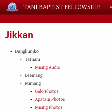
Skip to main content
TANI BAPTIST FELLOWSHIP
Un
Jikkan
Dungkumko
Tatnam
Mising Audio
Leemang
Mimang
Galo Photos
Apatani Photos
Mising Photos