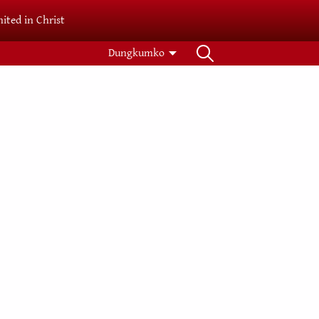
ited in Christ
Dungkumko