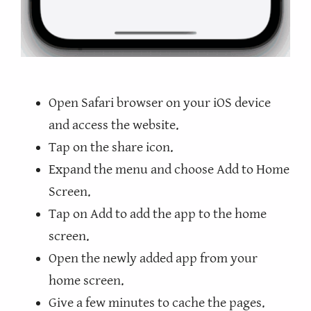
Open Safari browser on your iOS device
and access the website.
Tap on the share icon.
Expand the menu and choose Add to Home
Screen.
Tap on Add to add the app to the home
screen.
Open the newly added app from your
home screen.
Give a few minutes to cache the pages.