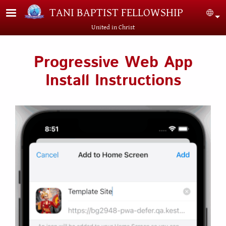
Skip to main content
TANI BAPTIST FELLOWSHIP
Sel
United in Christ
Progressive Web App
Install Instructions