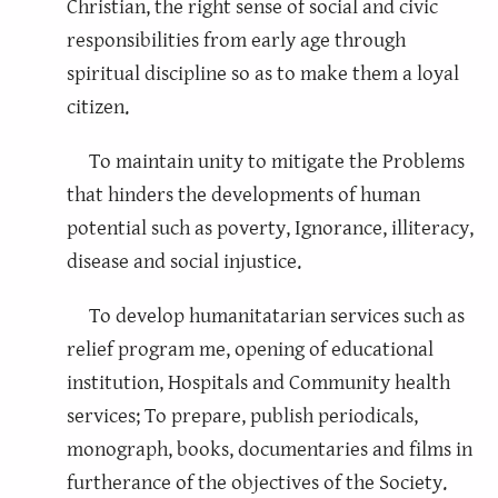
Christian, the right sense of social and civic
responsibilities from early age through
spiritual discipline so as to make them a loyal
citizen.
To maintain unity to mitigate the Problems
that hinders the developments of human
potential such as poverty, Ignorance, illiteracy,
disease and social injustice.
To develop humanitatarian services such as
relief program me, opening of educational
institution, Hospitals and Community health
services; To prepare, publish periodicals,
monograph, books, documentaries and films in
furtherance of the objectives of the Society.