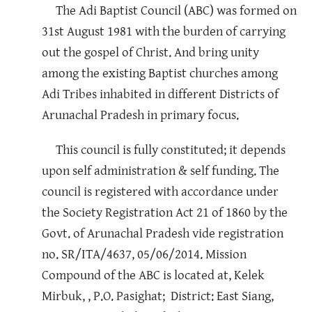
The Adi Baptist Council (ABC) was formed on
31st August 1981 with the burden of carrying
out the gospel of Christ. And bring unity
among the existing Baptist churches among
Adi Tribes inhabited in different Districts of
Arunachal Pradesh in primary focus.
This council is fully constituted; it depends
upon self administration & self funding. The
council is registered with accordance under
the Society Registration Act 21 of 1860 by the
Govt. of Arunachal Pradesh vide registration
no. SR/ITA/4637, 05/06/2014. Mission
Compound of the ABC is located at, Kelek
Mirbuk, , P.O. Pasighat; District: East Siang,