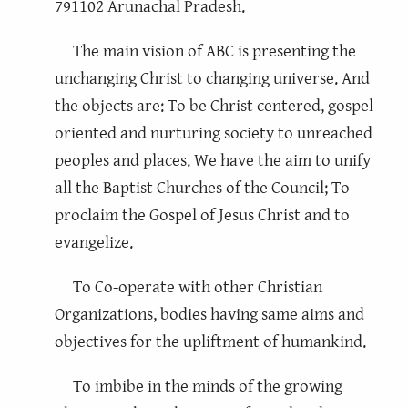
791102 Arunachal Pradesh.
The main vision of ABC is presenting the
unchanging Christ to changing universe. And
the objects are: To be Christ centered, gospel
oriented and nurturing society to unreached
peoples and places. We have the aim to unify
all the Baptist Churches of the Council; To
proclaim the Gospel of Jesus Christ and to
evangelize.
To Co-operate with other Christian
Organizations, bodies having same aims and
objectives for the upliftment of humankind.
To imbibe in the minds of the growing