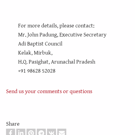
For more details, please contact:
Mr. John Padung, Executive Secretary
Adi Baptist Council
Kelak, Mirbuk,
H.Q. Pasighat, Arunachal Pradesh
+91 98628 52028
Send us your comments or questions
Share