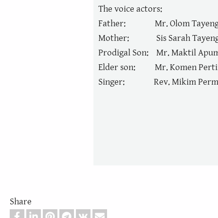
The voice actors:
Father: Mr. Olom Tayen
Mother: Sis Sarah Tayen
Prodigal Son: Mr. Maktil Apu
Elder son: Mr. Komen Perti
Singer: Rev. Mikim Perm
Share