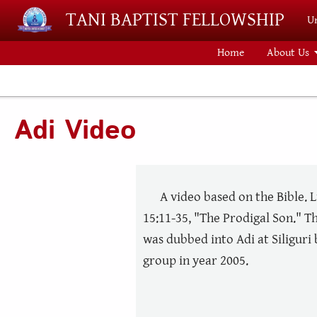
Skip to main content
TANI BAPTIST FELLOWSHIP
Un
Home
About Us
Adi Video
A video based on the Bible. 
15:11-35, "The Prodigal Son." Th
was dubbed into Adi at Siliguri
group in year 2005.