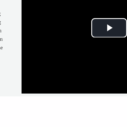
g
g
m
Pla
n
e
Vi