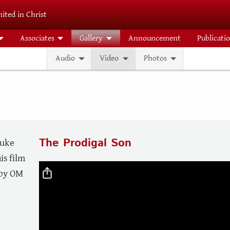
ited in Christ
Associates
Gallery
Announcement
Publicati
Audio
Video
Photos
The Prodigal Son
Luke
is film
Video file
 by OM