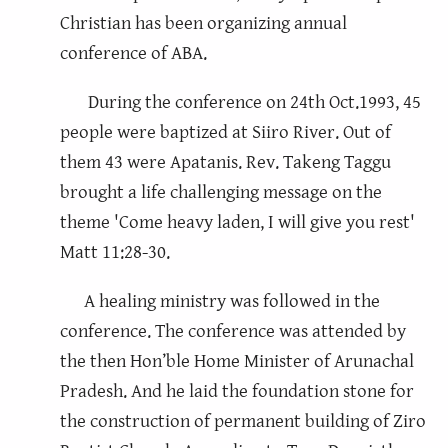
Christian has been organizing annual
conference of ABA.
During the conference on 24th Oct.1993, 45
people were baptized at Siiro River. Out of
them 43 were Apatanis. Rev. Takeng Taggu
brought a life challenging message on the
theme 'Come heavy laden, I will give you rest'
Matt 11:28-30.
A healing ministry was followed in the
conference. The conference was attended by
the then Hon’ble Home Minister of Arunachal
Pradesh. And he laid the foundation stone for
the construction of permanent building of Ziro