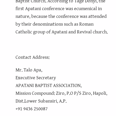
Baptist Church. According to Tage Donyi, the
first Apatani conference was ecumenical in
nature, because the conference was attended
by their denominations such as Roman
Catholic group of Apatani and Revival church.
Contact Address:
Mr. Talo Apa,
Executive Secretary
APATANI BAPTIST ASSOCIATION,
Mission Compound: Ziro, P.O P/S Ziro, Hapoli,
Dist.Lower Subansiri, A.P.
+91 9436 250087