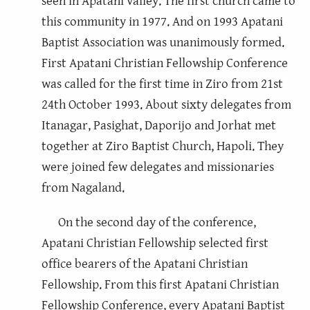
seen in Apatani valley. The first church came to
this community in 1977. And on 1993 Apatani
Baptist Association was unanimously formed.
First Apatani Christian Fellowship Conference
was called for the first time in Ziro from 21st
24th October 1993. About sixty delegates from
Itanagar, Pasighat, Daporijo and Jorhat met
together at Ziro Baptist Church, Hapoli. They
were joined few delegates and missionaries
from Nagaland.
On the second day of the conference,
Apatani Christian Fellowship selected first
office bearers of the Apatani Christian
Fellowship. From this first Apatani Christian
Fellowship Conference, every Apatani Baptist