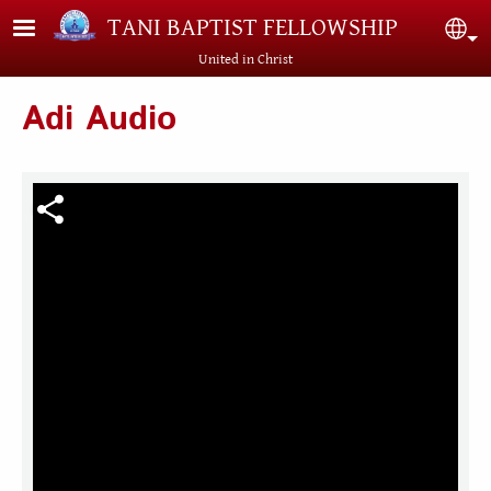
Skip to main content
TANI BAPTIST FELLOWSHIP
Sel
United in Christ
Adi Audio