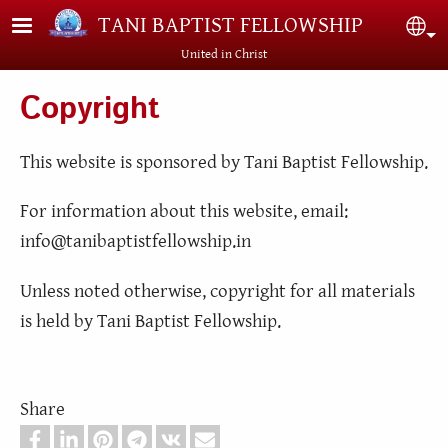
Skip to main content
TANI BAPTIST FELLOWSHIP
Sel
United in Christ
Copyright
This website is sponsored by Tani Baptist Fellowship.
For information about this website, email:
info@tanibaptistfellowship.in
Unless noted otherwise, copyright for all materials
is held by Tani Baptist Fellowship.
Share