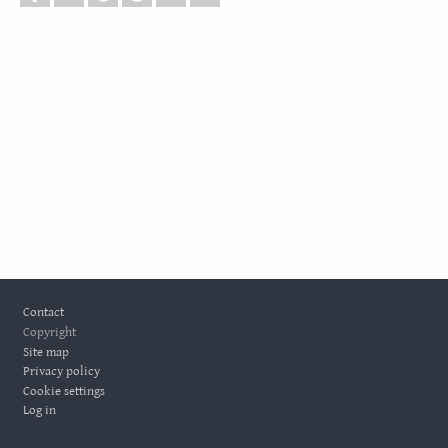
Footer
Contact
Copyright
Site map
Privacy policy
Cookie settings
Log in